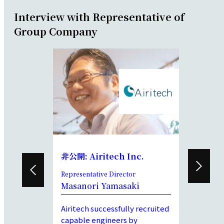
Interview with Representative of
Group Company
d.
非公開: Airitech Inc.
DeMiA I
entative
Representative Director
President a
Director
Masanori Yamasaki
awa
Kyoya S
Airitech successfully recruited
’s customer
We have b
capable engineers by