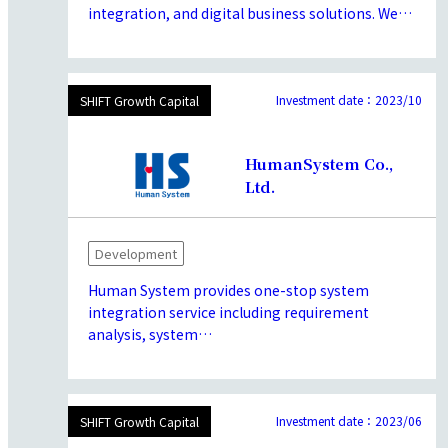
integration, and digital business solutions. We
have provided value to a diverse range of clients,
including major corporations, government
agencies, and academic research institutions. By
adopting a customer-centric approach, we
Investment date：2023/10
SHIFT Growth Capital
continuously strive to enhance our brand’s
strengths in technology, quality, and human
HumanSystem Co.,
resources, aiming to create value.
Ltd.
Development
Human System provides one-stop system
integration service including requirement
analysis, system
development/deployment,operation and
maintenance with their philosophy of
“Supporting people and maximize their
capabilities”.possesses advanced development
Investment date：2023/06
SHIFT Growth Capital
and technological capabilities in developing