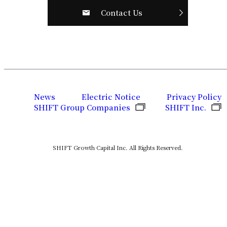
Contact Us
News
Electric Notice
Privacy Policy
SHIFT Group Companies
SHIFT Inc.
SHIFT Growth Capital Inc. All Rights Reserved.