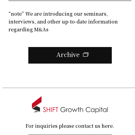
“note” We are introducing our seminars,
interviews, and other up-to-date information
regarding M&As
Archive
For inquiries please contact us here.