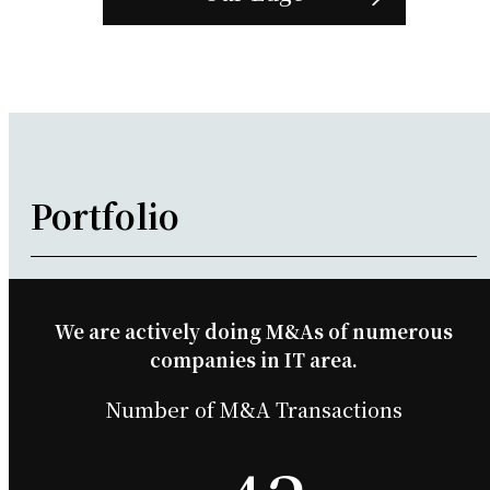
Portfolio
We are actively doing M&As of numerous
companies in IT area.
Number of M&A Transactions