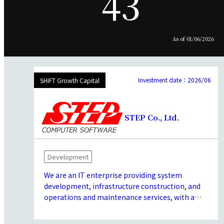
43
As of 01/06/2026
Investment date：2026/06
SHIFT Growth Capital
STEP Co., Ltd.
Development
We are an IT enterprise providing system
development, infrastructure construction, and
operations and maintenance services, with a
core focus on social infrastructure.
We possess extensive expertise in high-security,