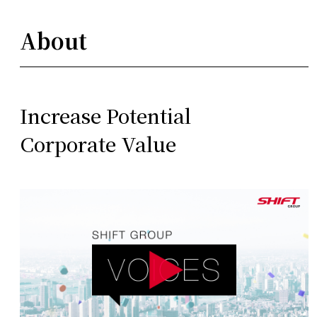
About
Increase Potential
Corporate Value