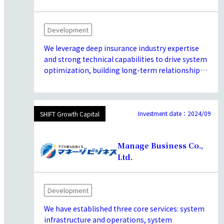
customers.
Development
We leverage deep insurance industry expertise
and strong technical capabilities to drive system
optimization, building long-term relationships
with leading insurers through reliable service
and consistent project delivery. We offer
comprehensive solutions, ranging from
implementation consulting for an insurance-
Investment date：2024/09
SHIFT Growth Capital
focused low-code platform to architecture
design and application development, enabling
Manage Business Co.,
us to meet a wide range of client needs.
Ltd.
Development
We have established three core services: system
infrastructure and operations, system