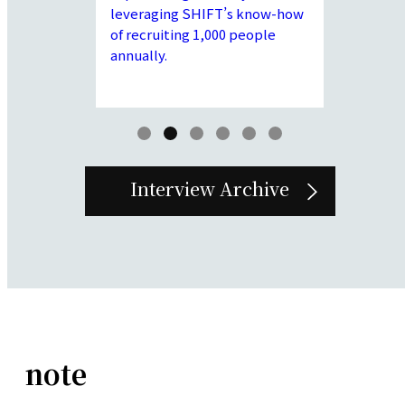
abilities
establish 
leveraging SHIFT’s know-how
em I to
policies t
of recruiting 1,000 people
clients and
before joi
annually.
r engineer in
functions 
ime.
our compa
supplemen
Group.
Interview Archive
note