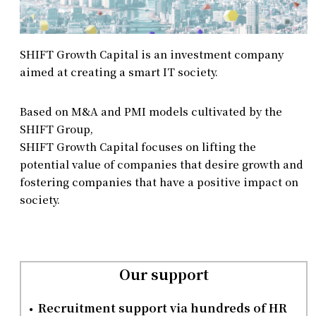
SHIFT Growth Capital is an investment company
aimed at creating a smart IT society.
Based on M&A and PMI models cultivated by the
SHIFT Group,
SHIFT Growth Capital focuses on lifting the
potential value of companies that desire growth and
fostering companies that have a positive impact on
society.
Our support
Recruitment support via hundreds of HR