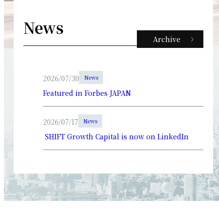
News
Archive
2026/07/30
News
Featured in Forbes JAPAN
2026/07/17
News
SHIFT Growth Capital is now on LinkedIn