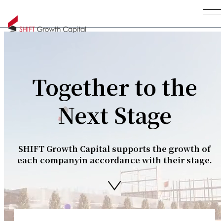
Together to the
Next Stage
SHIFT Growth Capital supports the growth of
each company
in accordance with their stage.