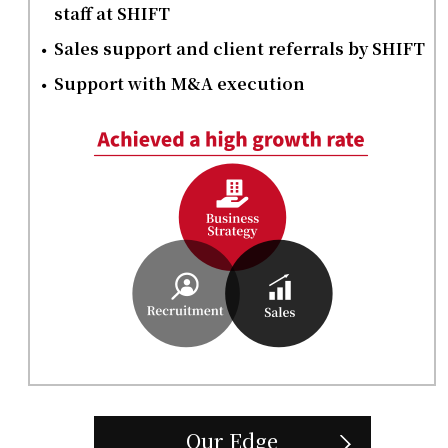
staff at SHIFT
Sales support and client referrals by SHIFT
Support with M&A execution
Our Edge