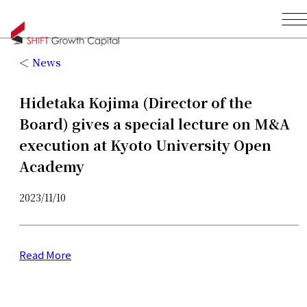
News
Hidetaka Kojima (Director of the
Board) gives a special lecture on M&A
execution at Kyoto University Open
Academy
2023/11/10
Read More