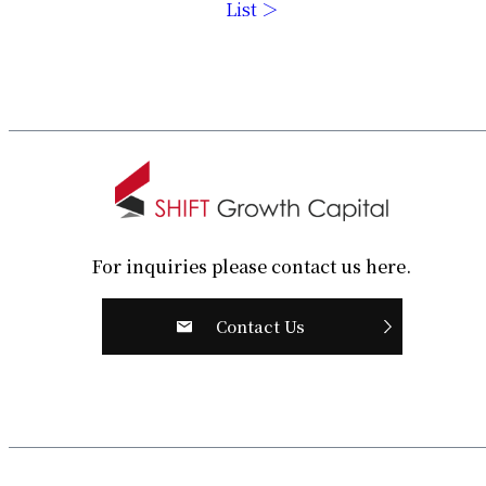
List ＞
For inquiries please contact us here.
Contact Us