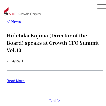
News
Hidetaka Kojima (Director of the
Board) speaks at Growth CFO Summit
Vol.10
2024/09/11
Read More
List ＞