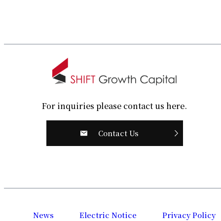
For inquiries please contact us here.
Contact Us
News
Electric Notice
Privacy Policy