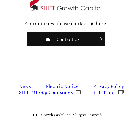
For inquiries please contact us here.
Contact Us
News
Electric Notice
Privacy Policy
SHIFT Group Companies
SHIFT Inc.
SHIFT Growth Capital Inc. All Rights Reserved.