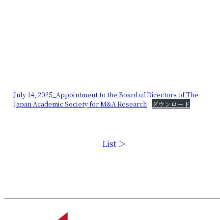
July 14, 2025_Appointment to the Board of Directors of The
Japan Academic Society for M&A Research
ダウンロード
List ＞