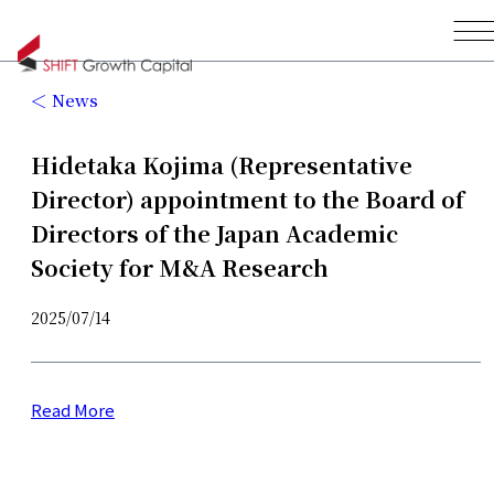
News
Hidetaka Kojima (Representative
Director) appointment to the Board of
Directors of the Japan Academic
Society for M&A Research
2025/07/14
Read More